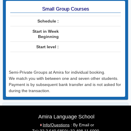
English
Small Group Courses
Español
Schedule :
Italiano
Start in Week
Deutsch
Beginning
Courses for Your Colleagues
Start level :
Actiris Courses
Semi-Private Groups at Amira for individual booking.
Contact
We match you with between one and seven other students.
Payment is by subsequent bank transfer and is not asked for
Email Amira
during the transaction.
Phone Amira : +32 498 11 6000
Visit Amira
Amira Language School
Public transport
Info/Questions
: By Email
or
Waze Route