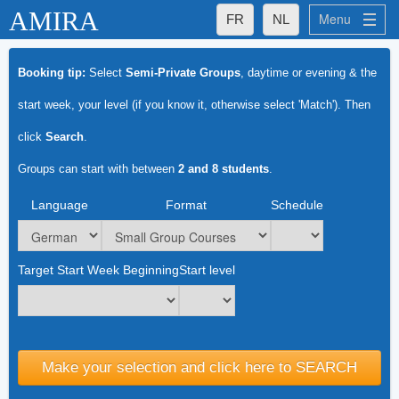
AMIRA
Menu
FR
NL
What Makes Amira Special for You
Booking tip:
Select
Semi-Private Groups
, daytime or evening & the
What Makes Amira Special for You
start week, your level (if you know it, otherwise select 'Match'). Then
- Excellent Teachers
click
Search
.
- Small Groups
Groups can start with between
2 and 8 students
.
- Established quality
Language
Format
Schedule
Amira's Groups
Amira's Private Lessons
Target Start Week Beginning
Language Levels
Start level
Languages
Français
Make your selection and click here to SEARCH
Nederlands