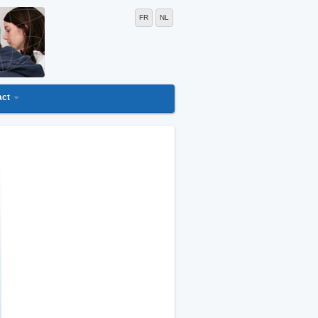
FR
NL
act