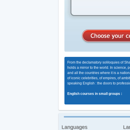
From the declamatory soliloquies of Sha
holds a mirror to the world. In science, 
and all the countries where it is a nati
of iconic celebrities, of empires, of am
speaking English : the doors to professio
English courses in small groups :
Languages
La