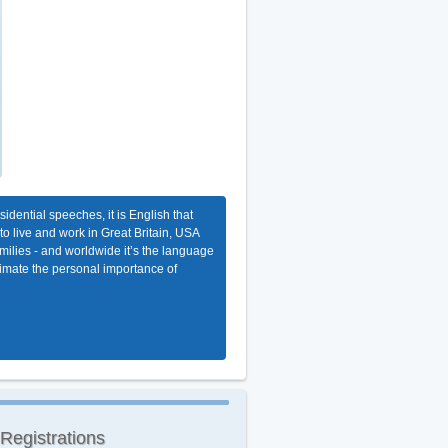
dential speeches, it is English that
 to live and work in Great Britain, USA
milies - and worldwide it’s the language
stimate the personal importance of
 Registrations