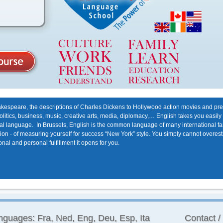
kespeare, the descriptions of Charles Dickens to Hollywood action movies and presi
politics, business, music, creative arts, media, diplomacy,… English takes you easily
onal language. In Brussels, English is the common language of many international fa
bition - of measuring yourself for success “New York” style. You simply cannot overe
nal and personal fulfillment it opens for you.
nguages: Fra, Ned, Eng, Deu, Esp, Ita
Contact /