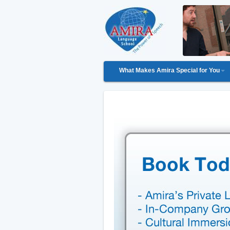
What Makes Amira Special for You