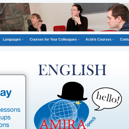
Languages
Courses for Your Colleagues
Actiris Courses
Cont