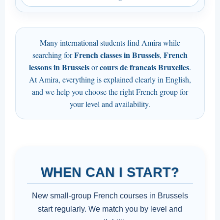
Many international students find Amira while
French classes in Brussels
French
searching for
,
lessons in Brussels
cours de francais Bruxelles
or
.
At Amira, everything is explained clearly in English,
and we help you choose the right French group for
your level and availability.
WHEN CAN I START?
New small-group French courses in Brussels
start regularly. We match you by level and