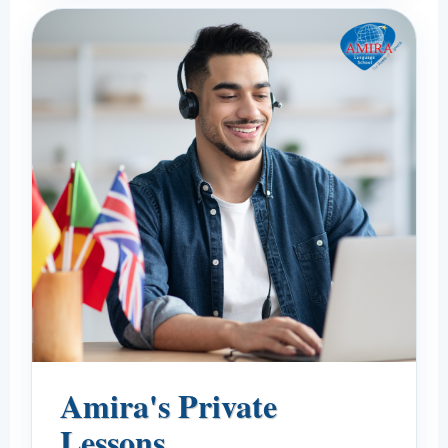
Amira's Private
Lessons