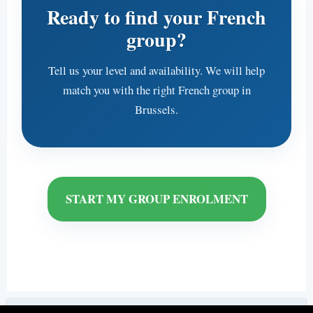
Ready to find your French
group?
Tell us your level and availability. We will help
match you with the right French group in
Brussels.
START MY GROUP ENROLMENT