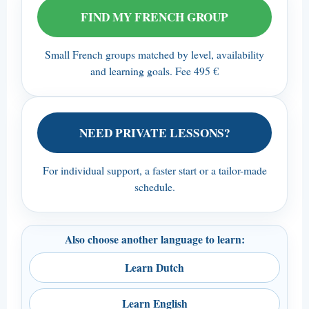
FIND MY FRENCH GROUP
Small French groups matched by level, availability
and learning goals. Fee 495 €
NEED PRIVATE LESSONS?
For individual support, a faster start or a tailor-made
schedule.
Also choose another language to learn:
Learn Dutch
Learn English