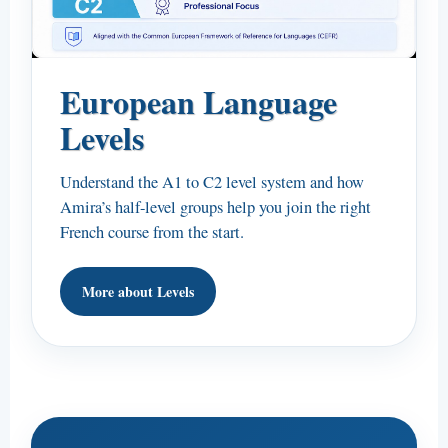
European Language
Levels
Understand the A1 to C2 level system and how
Amira’s half-level groups help you join the right
French course from the start.
More about Levels