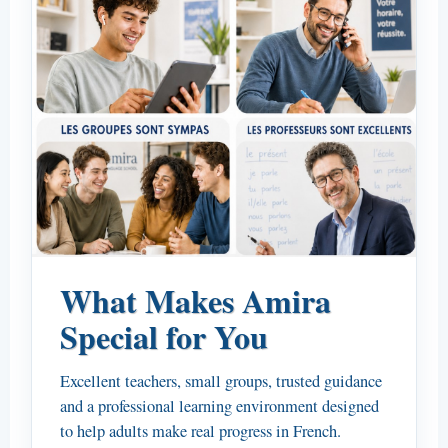
What Makes Amira
Special for You
Excellent teachers, small groups, trusted guidance
and a professional learning environment designed
to help adults make real progress in French.