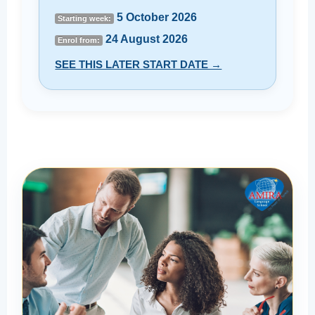
5 October 2026
Starting week:
24 August 2026
Enrol from:
SEE THIS LATER START DATE →