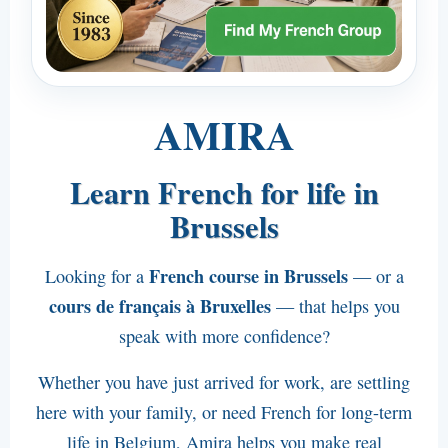
English
Español
Italiano
AMIRA
Deutsch
Courses for Your Colleagues
Learn French for life in
Actiris Courses
Brussels
Contact
French course in Brussels
Looking for a
— or a
Email Amira
cours de français à Bruxelles
— that helps you
Phone Amira : +32 498 11 6000
speak with more confidence?
Visit Amira
Whether you have just arrived for work, are settling
Public transport
here with your family, or need French for long-term
life in Belgium, Amira helps you make real
Waze Route