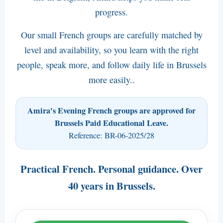
progress.
------------------------
Booking Conditions (pdf)
Our small French groups are carefully matched by
Amira's Bank account number
level and availability, so you learn with the right
people, speak more, and follow daily life in Brussels
Data Protection
more easily..
Jobs at Amira (pdf)
Amira's Evening French groups are approved for
Brussels Paid Educational Leave.
Reference: BR-06-2025/28
Practical French. Personal guidance. Over
40 years in Brussels.