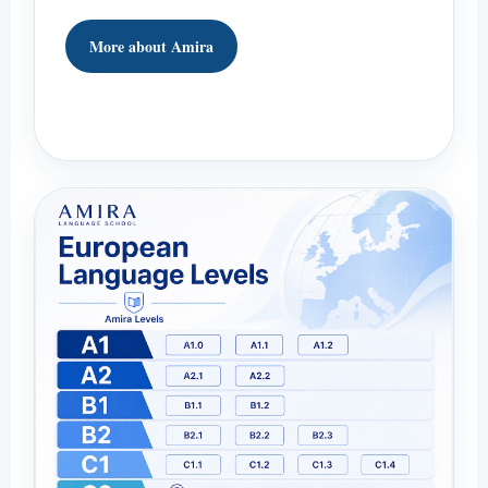
More about Amira