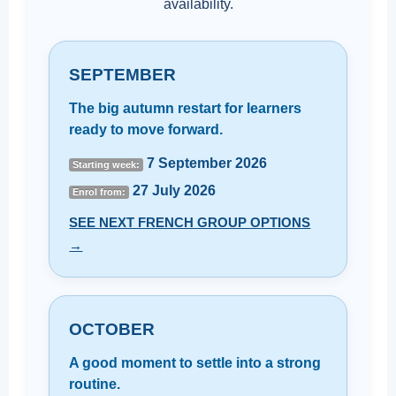
availability.
SEPTEMBER
The big autumn restart for learners
ready to move forward.
7 September 2026
Starting week:
27 July 2026
Enrol from:
SEE NEXT FRENCH GROUP OPTIONS
→
OCTOBER
A good moment to settle into a strong
routine.