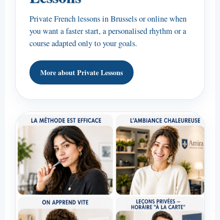
Private French lessons in Brussels or online when
you want a faster start, a personalised rhythm or a
course adapted only to your goals.
More about Private Lessons