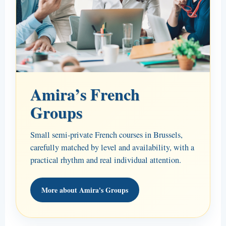
Amira’s French
Groups
Small semi-private French courses in Brussels,
carefully matched by level and availability, with a
practical rhythm and real individual attention.
More about Amira's Groups