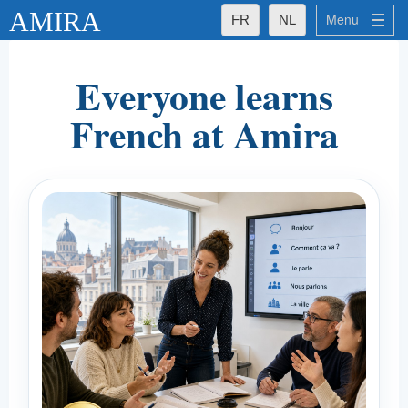
AMIRA
Menu
FR
NL
What Makes Amira Special for You
Everyone learns
What Makes Amira Special for You
French at Amira
- Excellent Teachers
- Small Groups
- Established quality
Amira's Groups
Amira's Private Lessons
Language Levels
Languages
Français
Nederlands